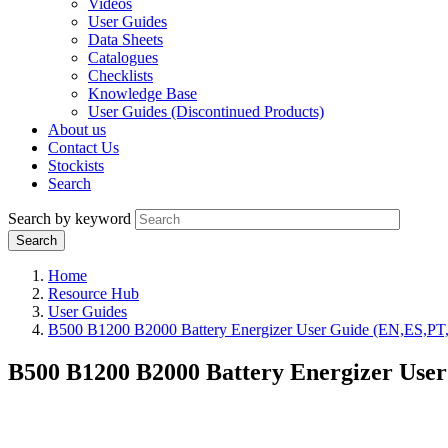
Videos
User Guides
Data Sheets
Catalogues
Checklists
Knowledge Base
User Guides (Discontinued Products)
About us
Contact Us
Stockists
Search
Search by keyword
Home
Resource Hub
User Guides
B500 B1200 B2000 Battery Energizer User Guide (EN,ES,P
B500 B1200 B2000 Battery Energizer Use