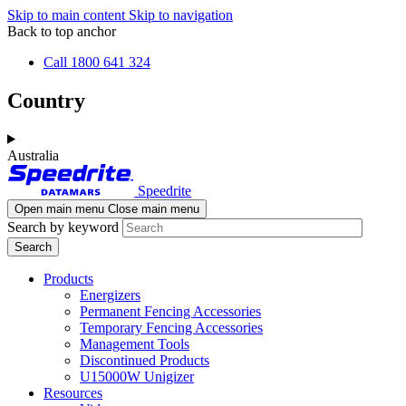
Skip to main content
Skip to navigation
Back to top anchor
Call 1800 641 324
Country
Australia
Speedrite
Open main menu
Close main menu
Search by keyword
Products
Energizers
Permanent Fencing Accessories
Temporary Fencing Accessories
Management Tools
Discontinued Products
U15000W Unigizer
Resources