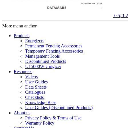
0.5, 1
More menu anchor
Products
Energizers
Permanent Fencing Accessories
Temporary Fencing Accessories
Management Tools
Discontinued Products
U15000W Unigizer
Resources
Videos
User Guides
Data Sheets
Catalogues
Checklists
Knowledge Base
User Guides (Discontinued Products)
About us
Privacy Policy & Terms of Use
Warranty Policy