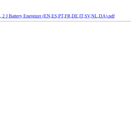
.2, 2 J Battery Energizer (EN,ES,PT,FR,DE,IT,SV,NL,DA).pdf