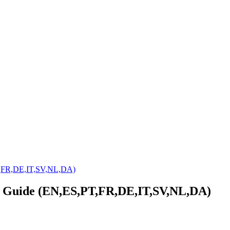
T,FR,DE,IT,SV,NL,DA)
r Guide (EN,ES,PT,FR,DE,IT,SV,NL,DA)