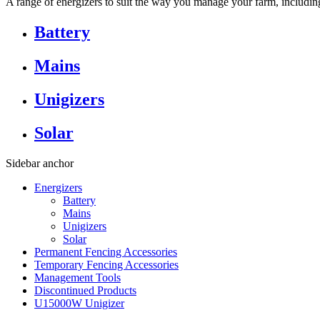
A range of energizers to suit the way you manage your farm, including 
Battery
Mains
Unigizers
Solar
Sidebar anchor
Energizers
Battery
Mains
Unigizers
Solar
Permanent Fencing Accessories
Temporary Fencing Accessories
Management Tools
Discontinued Products
U15000W Unigizer