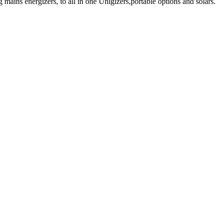
mains energizers, to all in one Unigizers,portable options and solars.