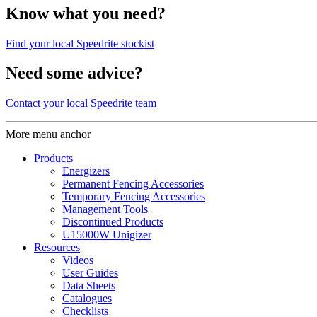
Know what you need?
Find your local Speedrite stockist
Need some advice?
Contact your local Speedrite team
More menu anchor
Products
Energizers
Permanent Fencing Accessories
Temporary Fencing Accessories
Management Tools
Discontinued Products
U15000W Unigizer
Resources
Videos
User Guides
Data Sheets
Catalogues
Checklists