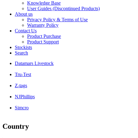
Knowledge Base
User Guides (Discontinued Products)
About us
Privacy Policy & Terms of Use
Warranty Policy
Contact Us
Product Purchase
Product Support
Stockists
Search
Datamars Livestock
Tru-Test
Z-tags
NJPhillips
Simcro
Country