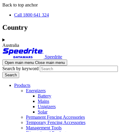
Skip
Skip
Back to top anchor
to
to
Call 1800 641 324
main
navigation
content
Country
Australia
Speedrite
Open main menu
Close main menu
Search by keyword
Products
Energizers
Battery
Mains
Unigizers
Solar
Permanent Fencing Accessories
Temporary Fencing Accessories
Management Tools