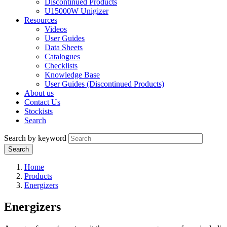
Discontinued Products
U15000W Unigizer
Resources
Videos
User Guides
Data Sheets
Catalogues
Checklists
Knowledge Base
User Guides (Discontinued Products)
About us
Contact Us
Stockists
Search
Search by keyword
Home
Products
Energizers
Energizers