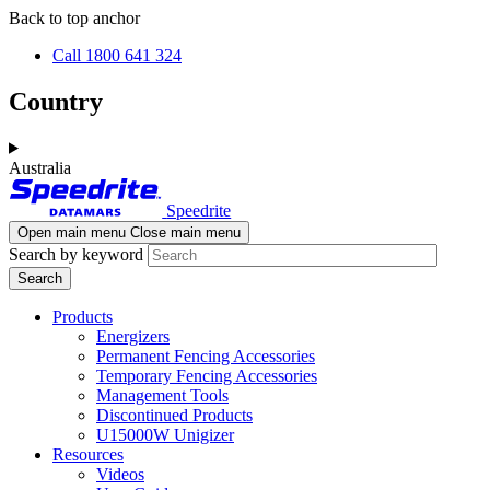
Skip
Skip
Back to top anchor
to
to
Call 1800 641 324
main
navigation
content
Country
Australia
Speedrite
Open main menu
Close main menu
Search by keyword
Products
Energizers
Permanent Fencing Accessories
Temporary Fencing Accessories
Management Tools
Discontinued Products
U15000W Unigizer
Resources
Videos