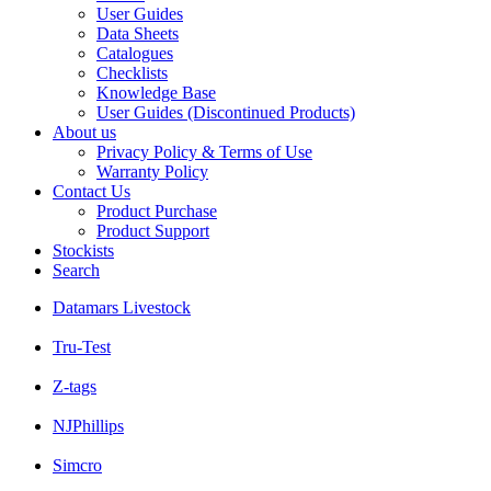
User Guides
Data Sheets
Catalogues
Checklists
Knowledge Base
User Guides (Discontinued Products)
About us
Privacy Policy & Terms of Use
Warranty Policy
Contact Us
Product Purchase
Product Support
Stockists
Search
Datamars Livestock
Tru-Test
Z-tags
NJPhillips
Simcro