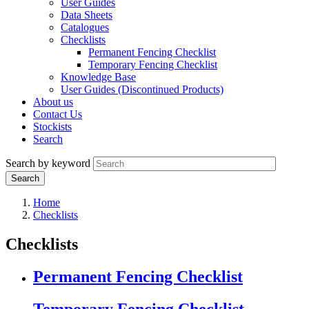
User Guides
Data Sheets
Catalogues
Checklists
Permanent Fencing Checklist
Temporary Fencing Checklist
Knowledge Base
User Guides (Discontinued Products)
About us
Contact Us
Stockists
Search
Search by keyword
Home
Checklists
Checklists
Permanent Fencing Checklist