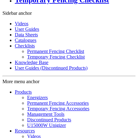
Temporary Fencing Checklist
Sidebar anchor
Videos
User Guides
Data Sheets
Catalogues
Checklists
Permanent Fencing Checklist
Temporary Fencing Checklist
Knowledge Base
User Guides (Discontinued Products)
More menu anchor
Products
Energizers
Permanent Fencing Accessories
Temporary Fencing Accessories
Management Tools
Discontinued Products
U15000W Unigizer
Resources
Videos