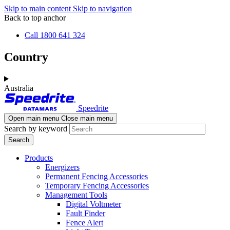
Skip to main content
Skip to navigation
Back to top anchor
Call 1800 641 324
Country
Australia
Speedrite
Open main menu
Close main menu
Search by keyword
Products
Energizers
Permanent Fencing Accessories
Temporary Fencing Accessories
Management Tools
Digital Voltmeter
Fault Finder
Fence Alert