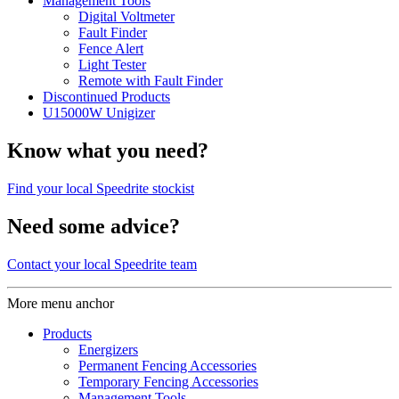
Management Tools
Digital Voltmeter
Fault Finder
Fence Alert
Light Tester
Remote with Fault Finder
Discontinued Products
U15000W Unigizer
Know what you need?
Find your local Speedrite stockist
Need some advice?
Contact your local Speedrite team
More menu anchor
Products
Energizers
Permanent Fencing Accessories
Temporary Fencing Accessories
Management Tools