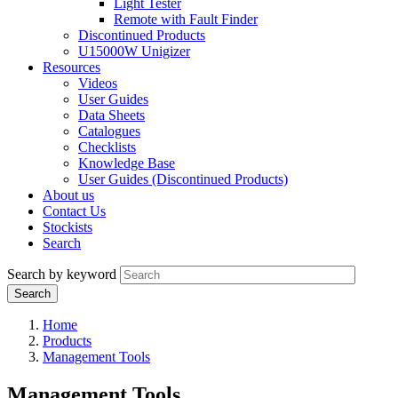
Light Tester
Remote with Fault Finder
Discontinued Products
U15000W Unigizer
Resources
Videos
User Guides
Data Sheets
Catalogues
Checklists
Knowledge Base
User Guides (Discontinued Products)
About us
Contact Us
Stockists
Search
Search by keyword
Home
Products
Management Tools
Management Tools