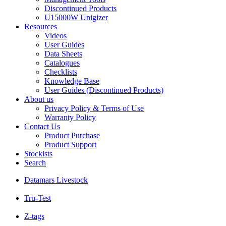
Discontinued Products
U15000W Unigizer
Resources
Videos
User Guides
Data Sheets
Catalogues
Checklists
Knowledge Base
User Guides (Discontinued Products)
About us
Privacy Policy & Terms of Use
Warranty Policy
Contact Us
Product Purchase
Product Support
Stockists
Search
Datamars Livestock
Tru-Test
Z-tags