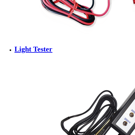
Light Tester