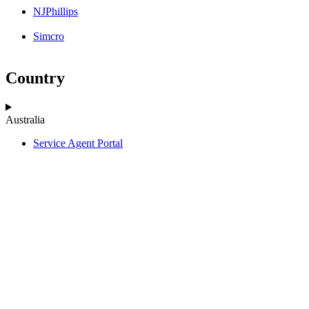
NJPhillips
Simcro
Country
Australia
Service Agent Portal