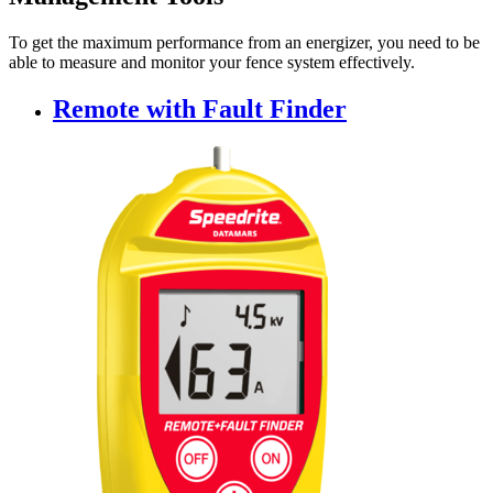
To get the maximum performance from an energizer, you need to be
able to measure and monitor your fence system effectively.
Remote with Fault Finder