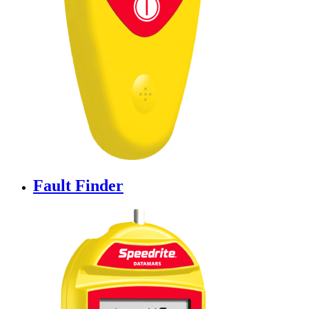
Fault Finder