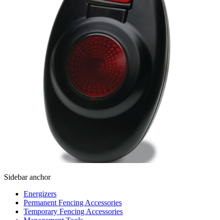
Sidebar anchor
Energizers
Permanent Fencing Accessories
Temporary Fencing Accessories