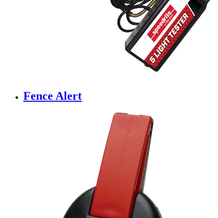
Fence Alert