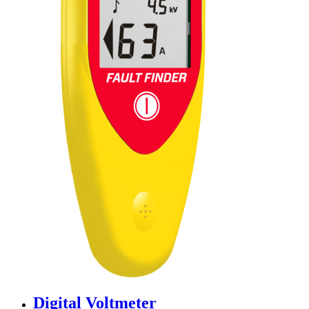
Digital Voltmeter