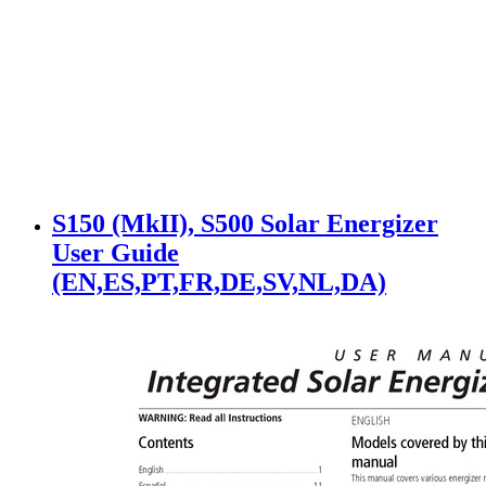
S150 (MkII), S500 Solar Energizer
User Guide
(EN,ES,PT,FR,DE,SV,NL,DA)