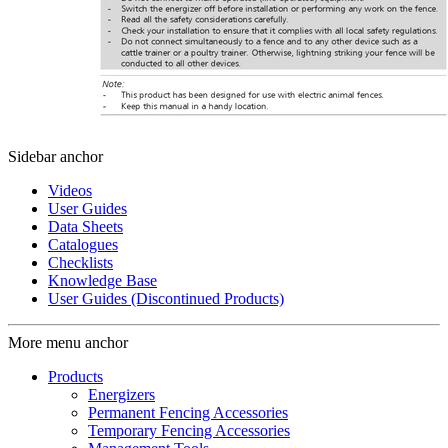
Sidebar anchor
Videos
User Guides
Data Sheets
Catalogues
Checklists
Knowledge Base
User Guides (Discontinued Products)
More menu anchor
Products
Energizers
Permanent Fencing Accessories
Temporary Fencing Accessories