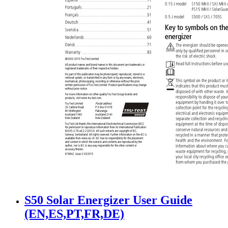
S50 Solar Energizer User Guide
(EN,ES,PT,FR,DE)