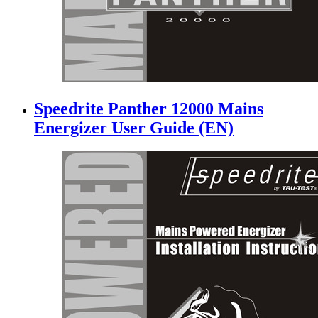
Speedrite Panther 12000 Mains
Energizer User Guide (EN)