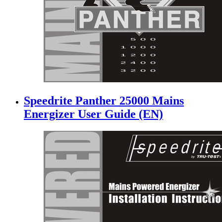
Speedrite Panther 25000 Mains
Energizer User Guide (EN)