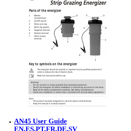
AN45 User Guide
EN,ES,PT,FR,DE,SV