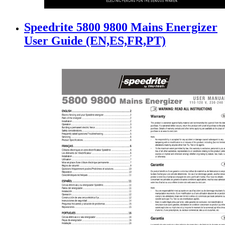
Speedrite 5800 9800 Mains Energizer
User Guide (EN,ES,FR,PT)