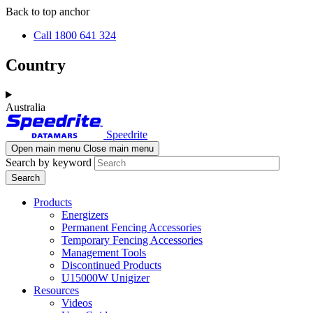
Skip
Skip
Back to top anchor
to
to
Call 1800 641 324
main
navigation
content
Country
Australia
Speedrite
Open main menu
Close main menu
Search by keyword
Products
Energizers
Permanent Fencing Accessories
Temporary Fencing Accessories
Management Tools
Discontinued Products
U15000W Unigizer
Resources
Videos