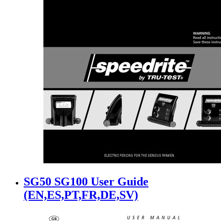
SG50 SG100 User Guide
(EN,ES,PT,FR,DE,SV)