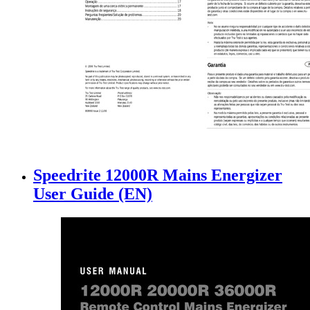
Speedrite 12000R Mains Energizer
User Guide (EN)