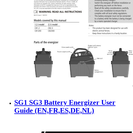
SG1 SG3 Battery Energizer User
Guide (EN,FR,ES,DE,NL)