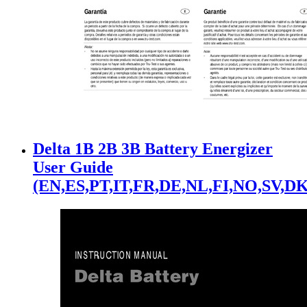
Delta 1B 2B 3B Battery Energizer
User Guide
(EN,ES,PT,IT,FR,DE,NL,FI,NO,SV,DK