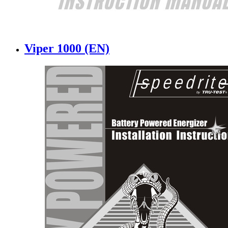
Viper 1000 (EN)