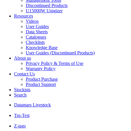
Management Tools
Discontinued Products
U15000W Unigizer
Resources
Videos
User Guides
Data Sheets
Catalogues
Checklists
Knowledge Base
User Guides (Discontinued Products)
About us
Privacy Policy & Terms of Use
Warranty Policy
Contact Us
Product Purchase
Product Support
Stockists
Search
Datamars Livestock
Tru-Test
Z-tags