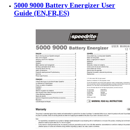
5000 9000 Battery Energizer User
Guide (EN,FR,ES)