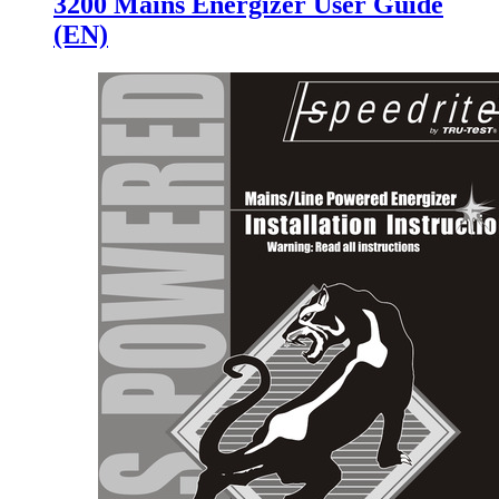
3200 Mains Energizer User Guide
(EN)