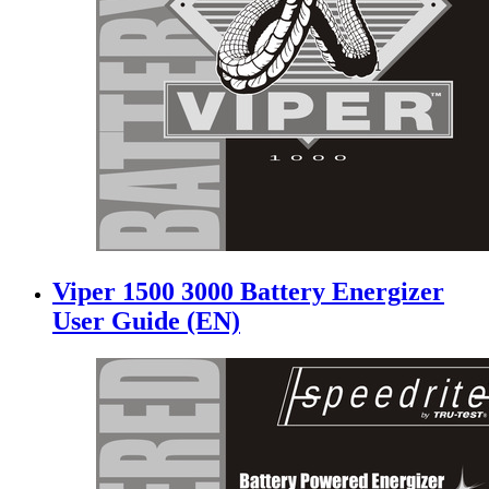
Viper 1500 3000 Battery Energizer
User Guide (EN)