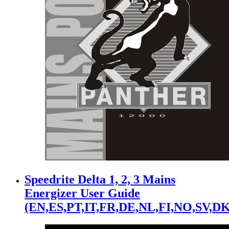
Speedrite Delta 1, 2, 3 Mains
Energizer User Guide
(EN,ES,PT,IT,FR,DE,NL,FI,NO,SV,DK