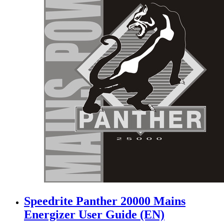
Speedrite Panther 20000 Mains
Energizer User Guide (EN)