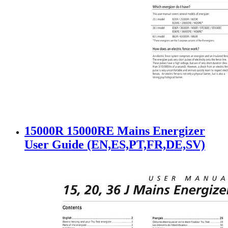
15000R 15000RE Mains Energizer
User Guide (EN,ES,PT,FR,DE,SV)