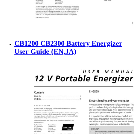
CB1200 CB2300 Battery Energizer
User Guide (EN,JA)