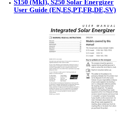
S150 (MkI), S250 Solar Energizer
User Guide (EN,ES,PT,FR,DE,SV)