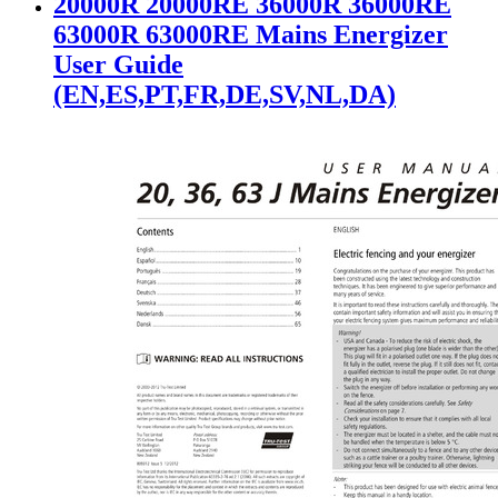
20000R 20000RE 36000R 36000RE
63000R 63000RE Mains Energizer
User Guide
(EN,ES,PT,FR,DE,SV,NL,DA)