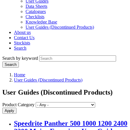
User Guides
Data Sheets
Catalogues
Checklists
Knowledge Base
User Guides (Discontinued Products)
About us
Contact Us
Stockists
Search
Search by keyword
Home
User Guides (Discontinued Products)
User Guides (Discontinued Products)
Product Category
Speedrite Panther 500 1000 1200 2400