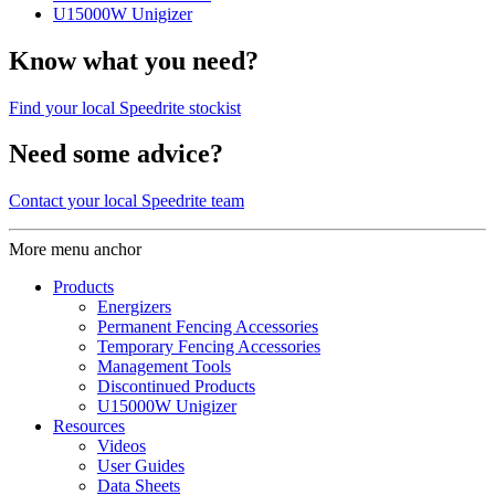
U15000W Unigizer
Know what you need?
Find your local Speedrite stockist
Need some advice?
Contact your local Speedrite team
More menu anchor
Products
Energizers
Permanent Fencing Accessories
Temporary Fencing Accessories
Management Tools
Discontinued Products
U15000W Unigizer
Resources
Videos
User Guides
Data Sheets