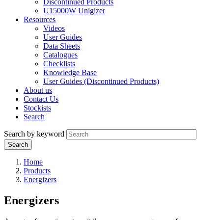
Discontinued Products
U15000W Unigizer
Resources
Videos
User Guides
Data Sheets
Catalogues
Checklists
Knowledge Base
User Guides (Discontinued Products)
About us
Contact Us
Stockists
Search
Search by keyword
Home
Products
Energizers
Energizers