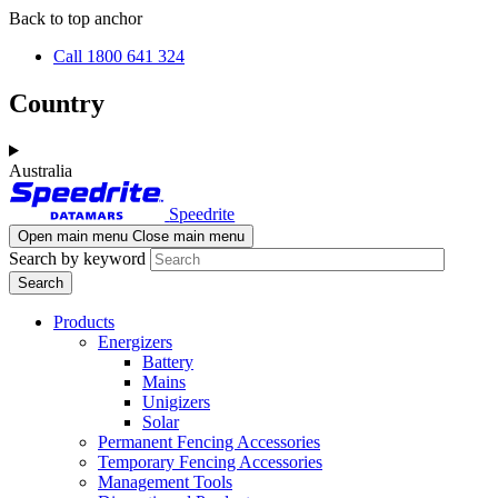
Skip
Skip
Back to top anchor
to
to
Call 1800 641 324
main
navigation
content
Country
Australia
Speedrite
Open main menu
Close main menu
Search by keyword
Products
Energizers
Battery
Mains
Unigizers
Solar
Permanent Fencing Accessories
Temporary Fencing Accessories
Management Tools