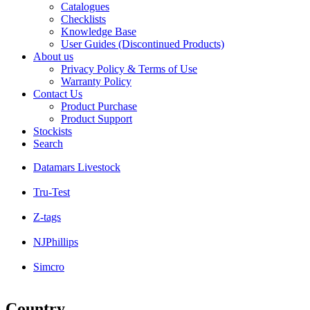
Catalogues
Checklists
Knowledge Base
User Guides (Discontinued Products)
About us
Privacy Policy & Terms of Use
Warranty Policy
Contact Us
Product Purchase
Product Support
Stockists
Search
Datamars Livestock
Tru-Test
Z-tags
NJPhillips
Simcro
Country