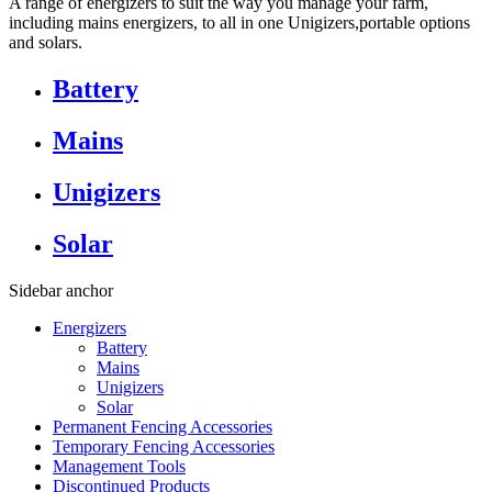
A range of energizers to suit the way you manage your farm,
including mains energizers, to all in one Unigizers,portable options
and solars.
Battery
Mains
Unigizers
Solar
Sidebar anchor
Energizers
Battery
Mains
Unigizers
Solar
Permanent Fencing Accessories
Temporary Fencing Accessories
Management Tools
Discontinued Products